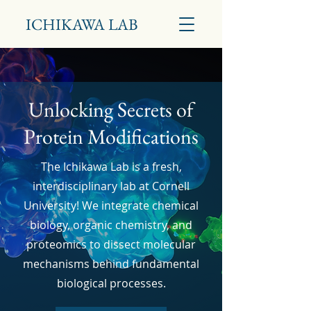
ICHIKAWA LAB
Unlocking Secrets of
Protein Modifications
The Ichikawa Lab is a fresh,
interdisciplinary lab at Cornell
University! We integrate chemical
biology, organic chemistry, and
proteomics to dissect molecular
mechanisms
behind fundamental
biological processes.